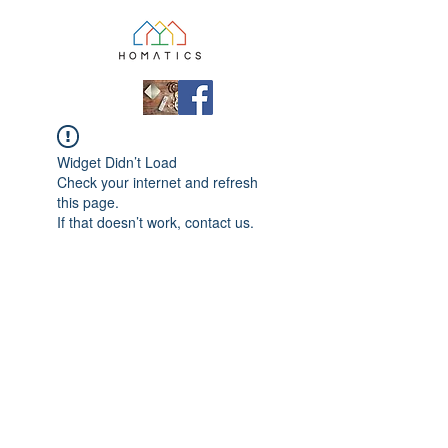
Widget Didn’t Load
Check your internet and refresh
this page.
If that doesn’t work, contact us.