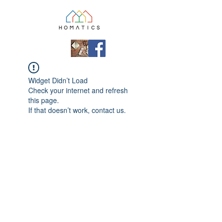
Widget Didn’t Load
Check your internet and refresh
this page.
If that doesn’t work, contact us.