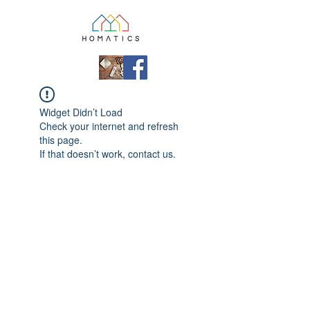
Widget Didn’t Load
Check your internet and refresh
this page.
If that doesn’t work, contact us.