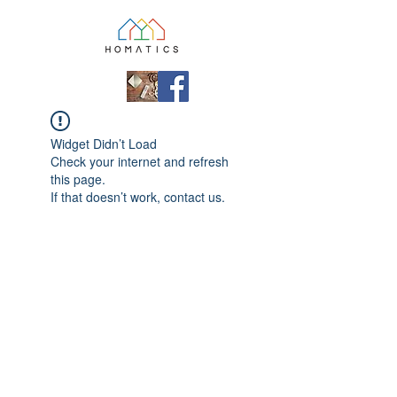
Widget Didn’t Load
Check your internet and refresh
this page.
If that doesn’t work, contact us.