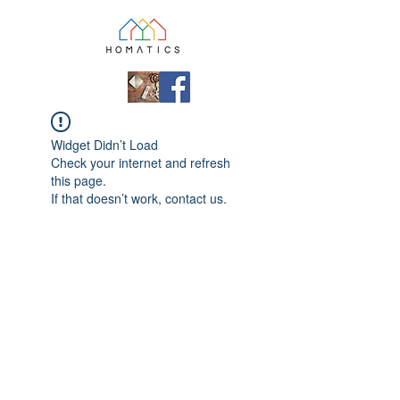
Widget Didn’t Load
Check your internet and refresh
this page.
If that doesn’t work, contact us.