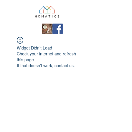
Widget Didn’t Load
Check your internet and refresh
this page.
If that doesn’t work, contact us.