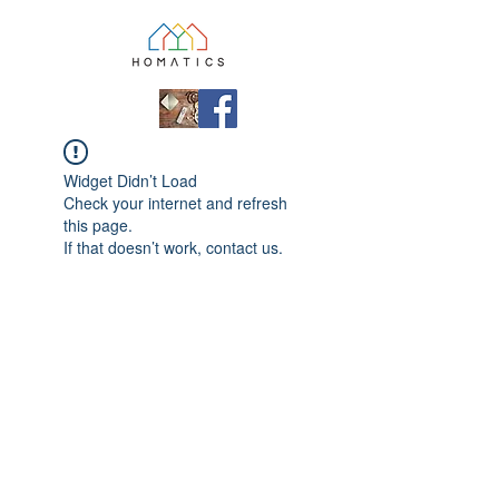
Widget Didn’t Load
Check your internet and refresh
this page.
If that doesn’t work, contact us.