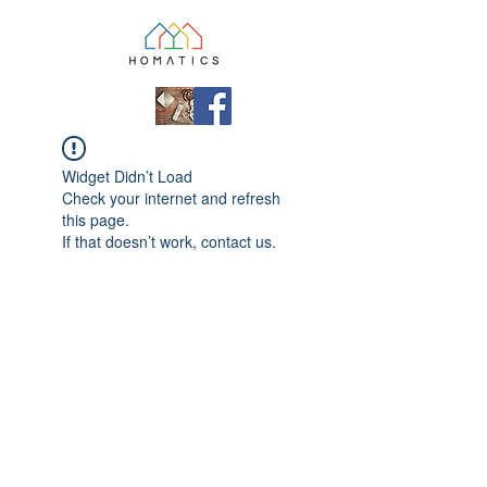
Widget Didn’t Load
Check your internet and refresh
this page.
If that doesn’t work, contact us.