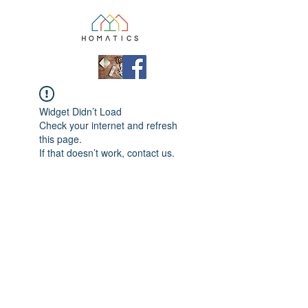
Widget Didn’t Load
Check your internet and refresh
this page.
If that doesn’t work, contact us.