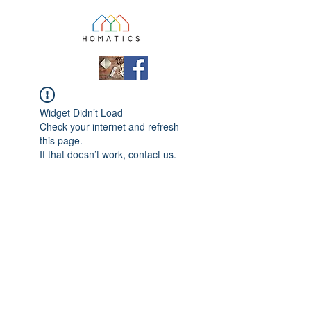
Widget Didn’t Load
Check your internet and refresh
this page.
If that doesn’t work, contact us.