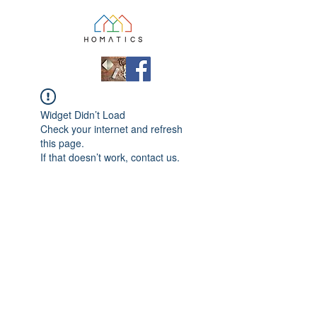
Widget Didn’t Load
Check your internet and refresh
this page.
If that doesn’t work, contact us.