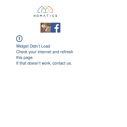
Widget Didn’t Load
Check your internet and refresh
this page.
If that doesn’t work, contact us.