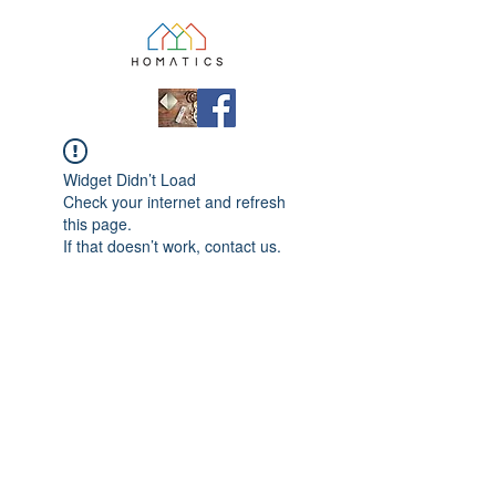
Widget Didn’t Load
Check your internet and refresh
this page.
If that doesn’t work, contact us.