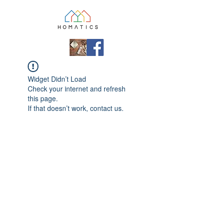
Widget Didn’t Load
Check your internet and refresh
this page.
If that doesn’t work, contact us.