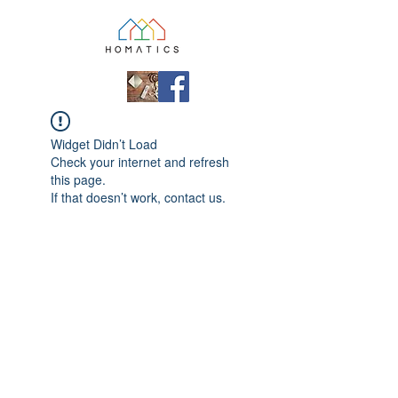
Widget Didn’t Load
Check your internet and refresh
this page.
If that doesn’t work, contact us.