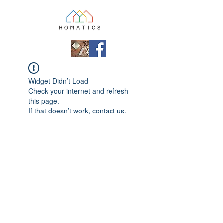
Widget Didn’t Load
Check your internet and refresh
this page.
If that doesn’t work, contact us.