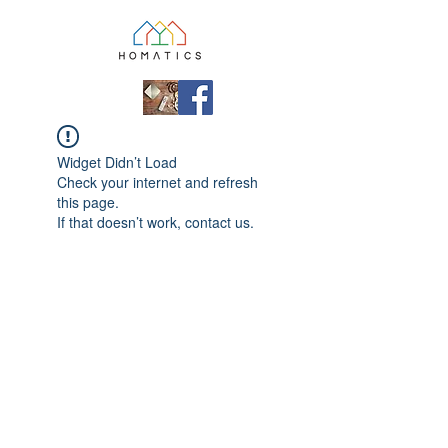
Widget Didn’t Load
Check your internet and refresh
this page.
If that doesn’t work, contact us.