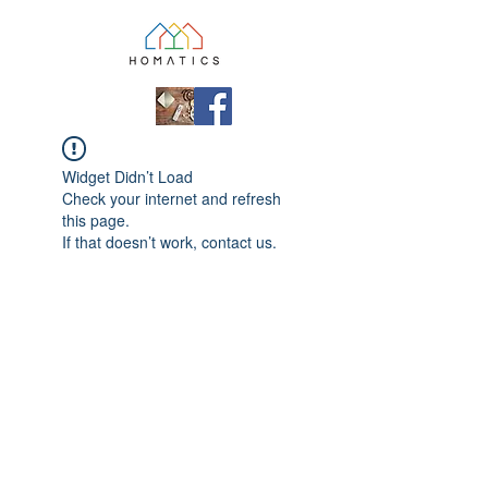
Widget Didn’t Load
Check your internet and refresh
this page.
If that doesn’t work, contact us.