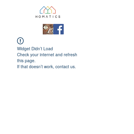
Widget Didn’t Load
Check your internet and refresh
this page.
If that doesn’t work, contact us.