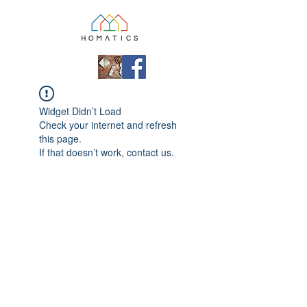
Widget Didn’t Load
Check your internet and refresh
this page.
If that doesn’t work, contact us.