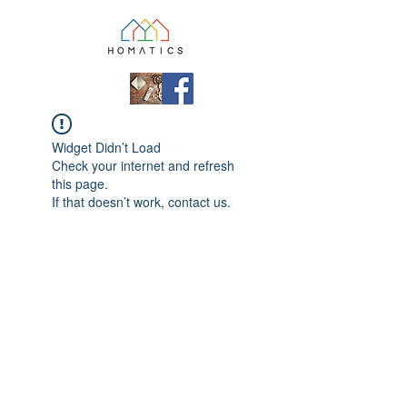
Widget Didn’t Load
Check your internet and refresh
this page.
If that doesn’t work, contact us.