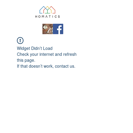
Widget Didn’t Load
Check your internet and refresh
this page.
If that doesn’t work, contact us.