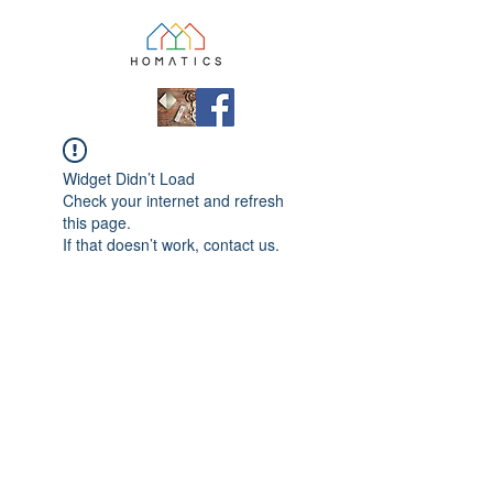
Widget Didn’t Load
Check your internet and refresh
this page.
If that doesn’t work, contact us.