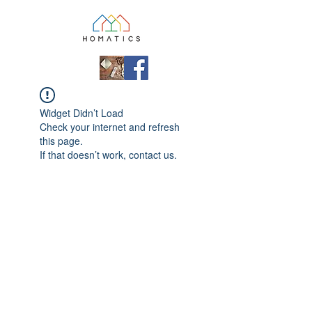
Widget Didn’t Load
Check your internet and refresh
this page.
If that doesn’t work, contact us.