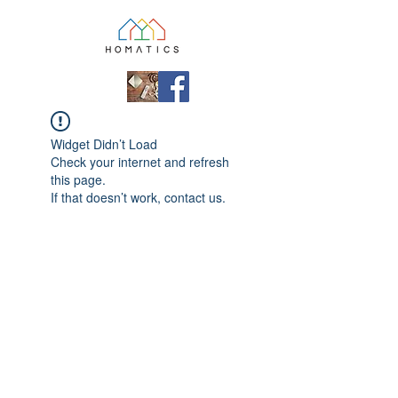
Widget Didn’t Load
Check your internet and refresh
this page.
If that doesn’t work, contact us.