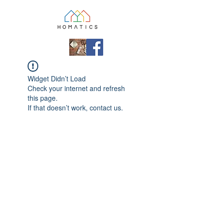
Widget Didn’t Load
Check your internet and refresh
this page.
If that doesn’t work, contact us.