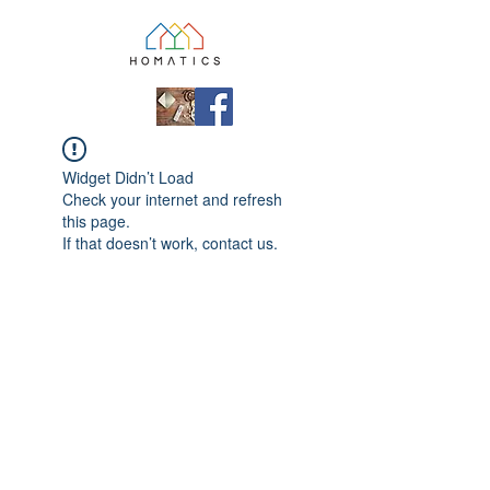
Widget Didn’t Load
Check your internet and refresh
this page.
If that doesn’t work, contact us.