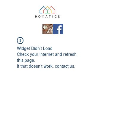
Widget Didn’t Load
Check your internet and refresh
this page.
If that doesn’t work, contact us.