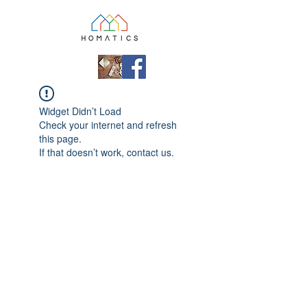
Widget Didn’t Load
Check your internet and refresh
this page.
If that doesn’t work, contact us.