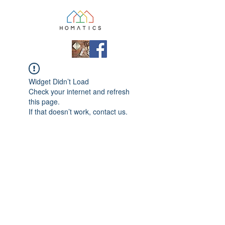
Widget Didn’t Load
Check your internet and refresh
this page.
If that doesn’t work, contact us.