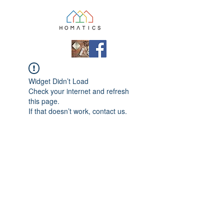
Widget Didn’t Load
Check your internet and refresh
this page.
If that doesn’t work, contact us.