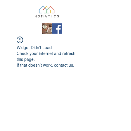
Widget Didn’t Load
Check your internet and refresh
this page.
If that doesn’t work, contact us.