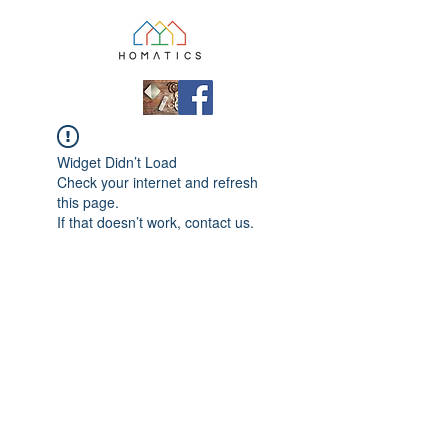
Widget Didn’t Load
Check your internet and refresh
this page.
If that doesn’t work, contact us.