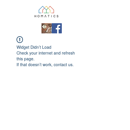
Widget Didn’t Load
Check your internet and refresh
this page.
If that doesn’t work, contact us.