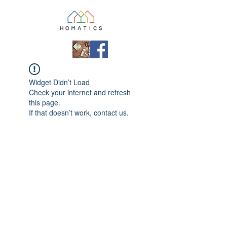
Widget Didn’t Load
Check your internet and refresh
this page.
If that doesn’t work, contact us.