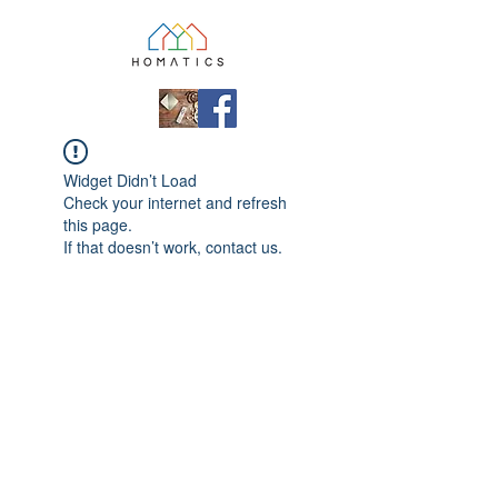
Widget Didn’t Load
Check your internet and refresh
this page.
If that doesn’t work, contact us.