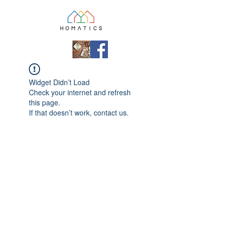
Widget Didn’t Load
Check your internet and refresh
this page.
If that doesn’t work, contact us.