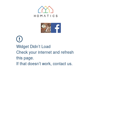
Widget Didn’t Load
Check your internet and refresh
this page.
If that doesn’t work, contact us.