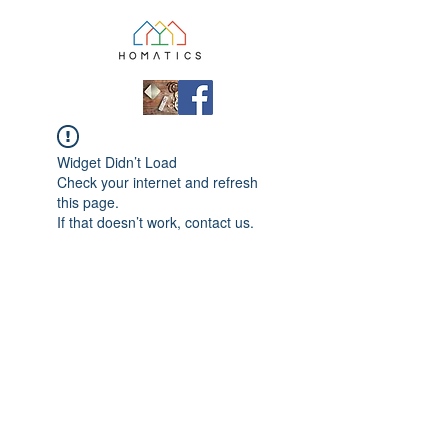
Widget Didn’t Load
Check your internet and refresh
this page.
If that doesn’t work, contact us.