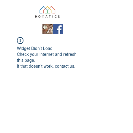
Widget Didn’t Load
Check your internet and refresh
this page.
If that doesn’t work, contact us.