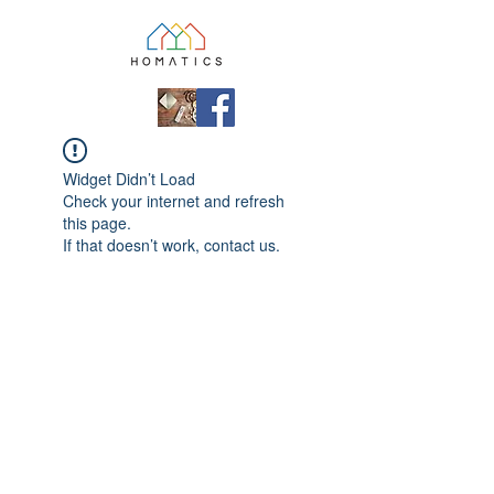
Widget Didn’t Load
Check your internet and refresh
this page.
If that doesn’t work, contact us.