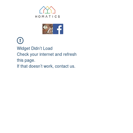
Widget Didn’t Load
Check your internet and refresh
this page.
If that doesn’t work, contact us.