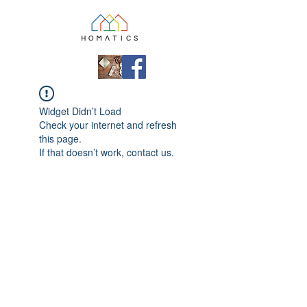
Widget Didn’t Load
Check your internet and refresh
this page.
If that doesn’t work, contact us.