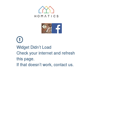
Widget Didn’t Load
Check your internet and refresh
this page.
If that doesn’t work, contact us.