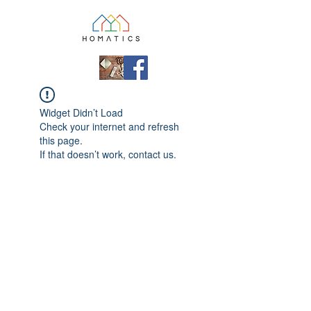
Widget Didn’t Load
Check your internet and refresh
this page.
If that doesn’t work, contact us.