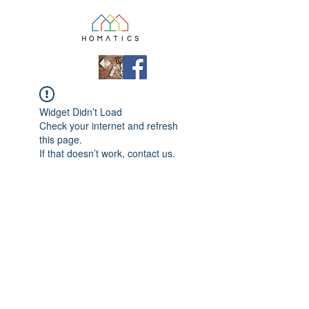
Widget Didn’t Load
Check your internet and refresh
this page.
If that doesn’t work, contact us.