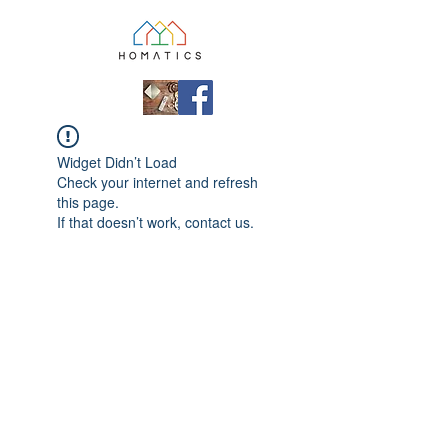
Widget Didn’t Load
Check your internet and refresh
this page.
If that doesn’t work, contact us.