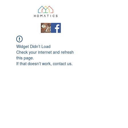
Widget Didn’t Load
Check your internet and refresh
this page.
If that doesn’t work, contact us.