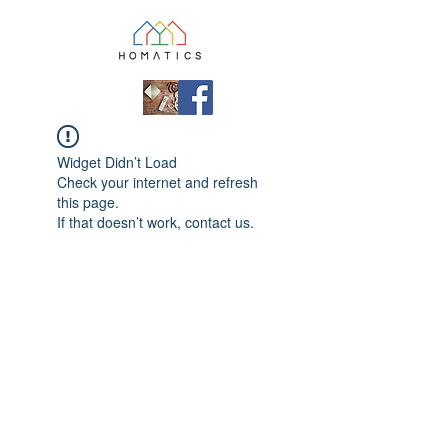
Widget Didn’t Load
Check your internet and refresh
this page.
If that doesn’t work, contact us.