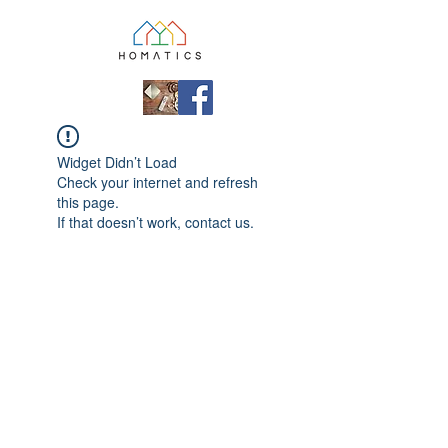
Widget Didn’t Load
Check your internet and refresh
this page.
If that doesn’t work, contact us.